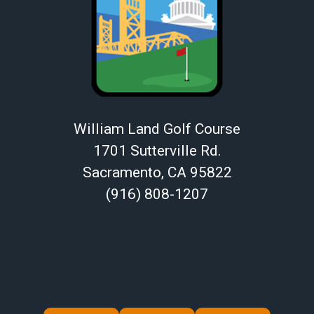
William Land Golf Course
1701 Sutterville Rd.
Sacramento, CA 95822
(916) 808-1207