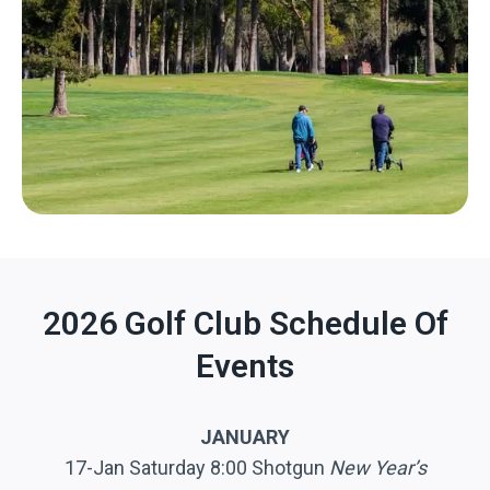
2026 Golf Club Schedule Of
Events
JANUARY
17-Jan Saturday 8:00 Shotgun
New Year’s