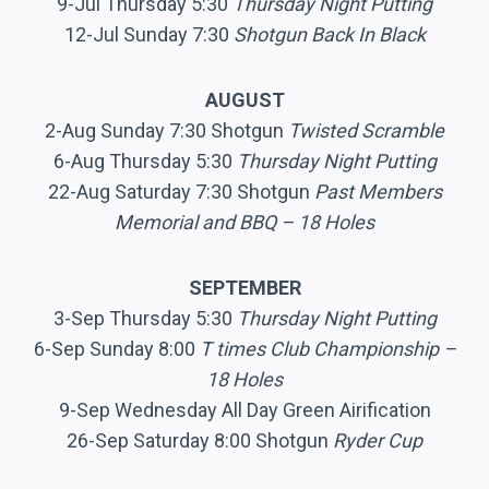
9-Jul Thursday 5:30
Thursday Night Putting
12-Jul Sunday 7:30
Shotgun Back In Black
AUGUST
2-Aug Sunday 7:30 Shotgun
Twisted Scramble
6-Aug Thursday 5:30
Thursday Night Putting
22-Aug Saturday 7:30 Shotgun
Past Members
Memorial and BBQ – 18 Holes
SEPTEMBER
3-Sep Thursday 5:30
Thursday Night Putting
6-Sep Sunday 8:00
T times Club Championship –
18 Holes
9-Sep Wednesday All Day Green Airification
26-Sep Saturday 8:00 Shotgun
Ryder Cup