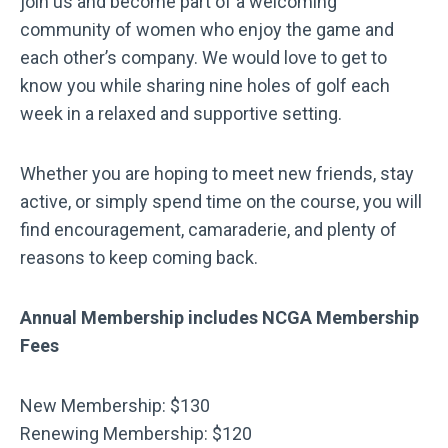
join us and become part of a welcoming
community of women who enjoy the game and
each other’s company. We would love to get to
know you while sharing nine holes of golf each
week in a relaxed and supportive setting.
Whether you are hoping to meet new friends, stay
active, or simply spend time on the course, you will
find encouragement, camaraderie, and plenty of
reasons to keep coming back.
Annual Membership includes NCGA Membership
Fees
New Membership: $130
Renewing Membership: $120