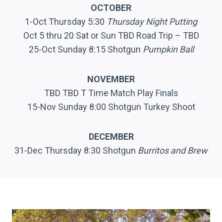
OCTOBER
1-Oct Thursday 5:30
Thursday Night Putting
Oct 5 thru 20 Sat or Sun TBD Road Trip – TBD
25-Oct Sunday 8:15 Shotgun
Pumpkin Ball
NOVEMBER
TBD TBD T Time Match Play Finals
15-Nov Sunday 8:00 Shotgun Turkey Shoot
DECEMBER
31-Dec Thursday 8:30 Shotgun
Burritos and Brew