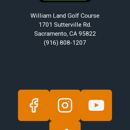
William Land Golf Course
1701 Sutterville Rd.
Sacramento, CA 95822
(916) 808-1207