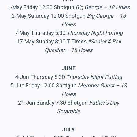
1-May Friday 12:00 Shotgun
Big George – 18 Holes
2-May Saturday 12:00 Shotgun
Big George – 18
Holes
7-May Thursday 5:30
Thursday Night Putting
17-May Sunday 8:00 T Times
*Senior 4-Ball
Qualifier – 18 Holes
JUNE
4-Jun Thursday 5:30
Thursday Night Putting
5-Jun Friday 12:00 Shotgun
Member-Guest – 18
Holes
21-Jun Sunday 7:30 Shotgun
Father’s Day
Scramble
JULY