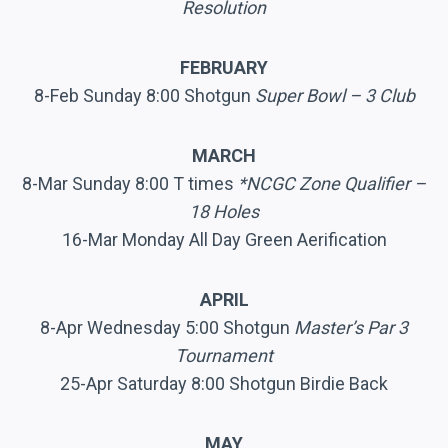
Resolution
FEBRUARY
8-Feb Sunday 8:00 Shotgun
Super Bowl – 3 Club
MARCH
8-Mar Sunday 8:00 T times
*NCGC Zone Qualifier –
18 Holes
16-Mar Monday All Day Green Aerification
APRIL
8-Apr Wednesday 5:00 Shotgun
Master’s Par 3
Tournament
25-Apr Saturday 8:00 Shotgun Birdie Back
MAY