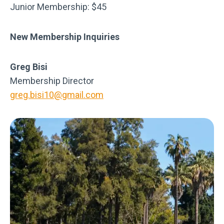
Junior Membership: $45
New Membership Inquiries
Greg Bisi
Membership Director
greg.bisi10@gmail.com