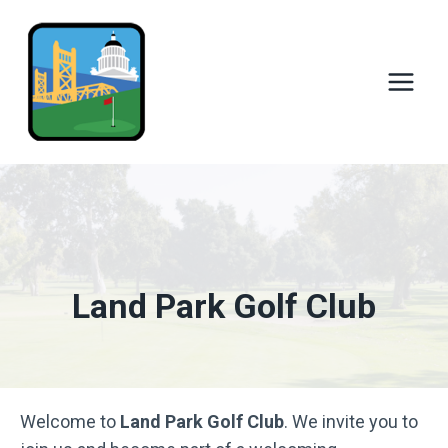
Skip
to
content
Land Park Golf Club
Welcome to
Land Park Golf Club
. We invite you to