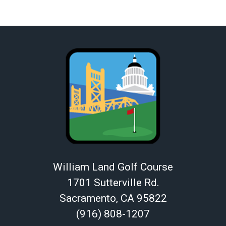
William Land Golf Course
1701 Sutterville Rd.
Sacramento, CA 95822
(916) 808-1207