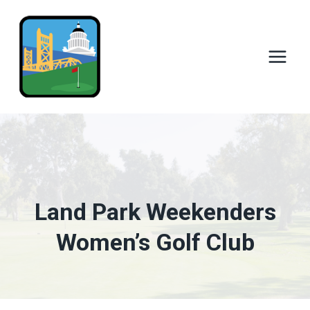
Skip
to
content
Land Park Weekenders
Women’s Golf Club