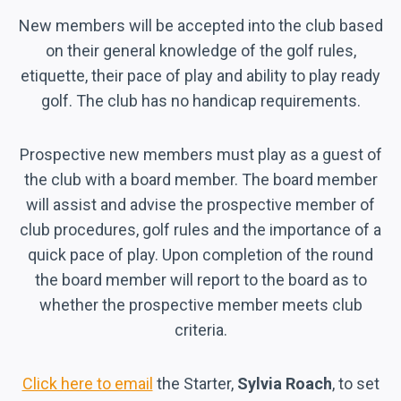
New members will be accepted into the club based
on their general knowledge of the golf rules,
etiquette, their pace of play and ability to play ready
golf. The club has no handicap requirements.
Prospective new members must play as a guest of
the club with a board member. The board member
will assist and advise the prospective member of
club procedures, golf rules and the importance of a
quick pace of play. Upon completion of the round
the board member will report to the board as to
whether the prospective member meets club
criteria.
Click here to email
the Starter,
Sylvia Roach
, to set