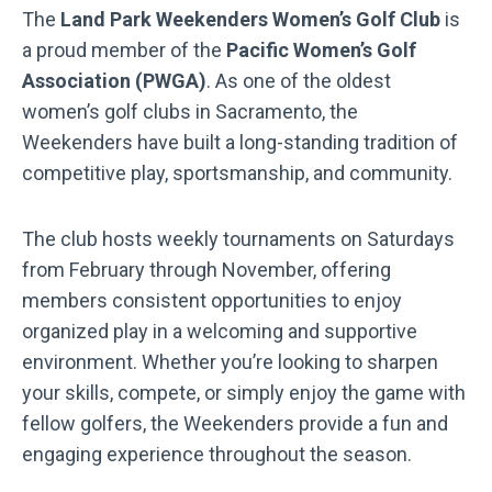
The
Land Park Weekenders Women’s Golf Club
is
a proud member of the
Pacific Women’s Golf
Association (PWGA)
. As one of the oldest
women’s golf clubs in Sacramento, the
Weekenders have built a long-standing tradition of
competitive play, sportsmanship, and community.
The club hosts weekly tournaments on Saturdays
from February through November, offering
members consistent opportunities to enjoy
organized play in a welcoming and supportive
environment. Whether you’re looking to sharpen
your skills, compete, or simply enjoy the game with
fellow golfers, the Weekenders provide a fun and
engaging experience throughout the season.