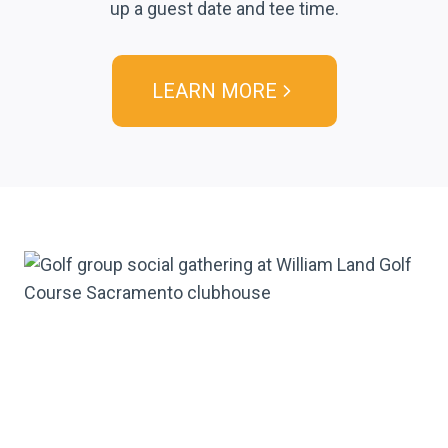
up a guest date and tee time.
LEARN MORE