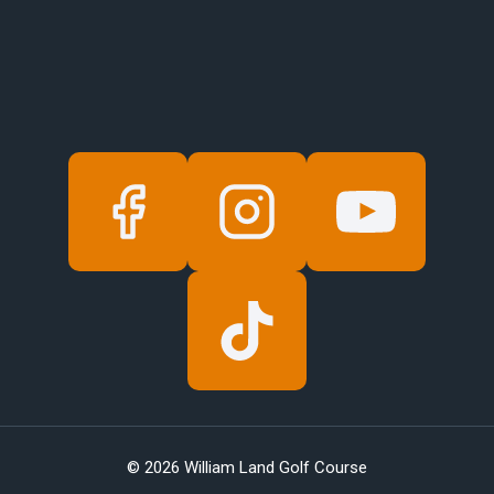
© 2026 William Land Golf Course