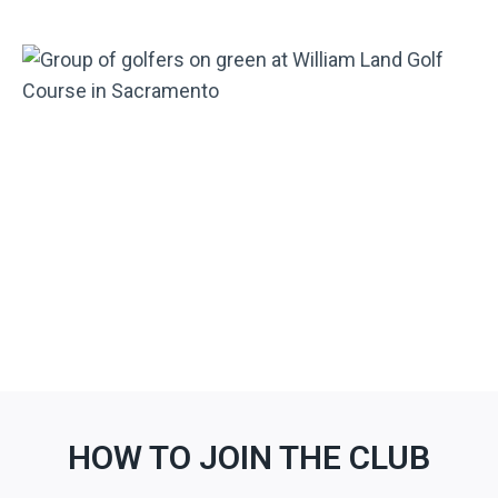
HOW TO JOIN THE CLUB